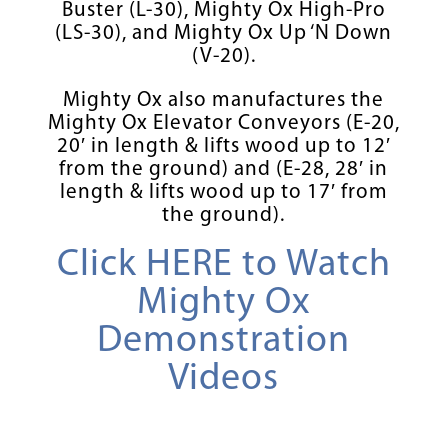
Buster (L-30), Mighty Ox High-Pro
(LS-30), and Mighty Ox Up ‘N Down
(V-20).
Mighty Ox also manufactures the
Mighty Ox Elevator Conveyors (E-20,
20′ in length & lifts wood up to 12′
from the ground) and (E-28, 28′ in
length & lifts wood up to 17′ from
the ground).
Click HERE to Watch
Mighty Ox
Demonstration
Videos