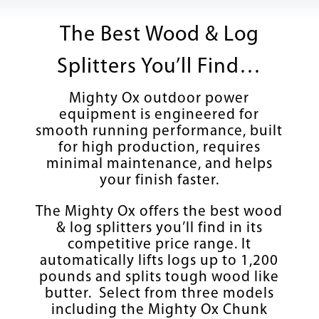
The Best Wood & Log
Splitters You’ll Find…
Mighty Ox outdoor power
equipment is engineered for
smooth running performance, built
for high production, requires
minimal maintenance, and helps
your finish faster.
The Mighty Ox offers the best wood
& log splitters you’ll find in its
competitive price range. It
automatically lifts logs up to 1,200
pounds and splits tough wood like
butter. Select from three models
including the Mighty Ox Chunk