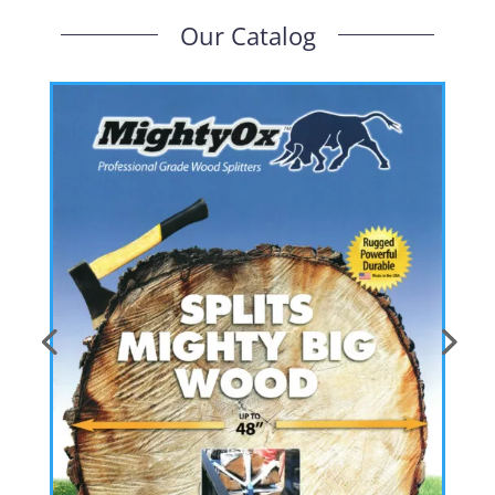
Our Catalog