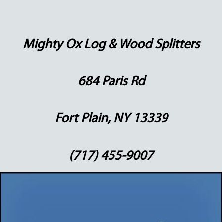
Mighty Ox Log & Wood Splitters
684 Paris Rd
Fort Plain, NY 13339
(717) 455-9007