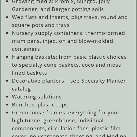
Growing media: Promix, Sungro, Jolly
Gardener, and Berger potting soils
Web flats and inserts, plug trays, round and
square pots and trays
Nursery supply containers: thermoformed
mum pans, injection and blow-molded
containers
Hanging baskets: from basic plastic choices
to specialty cone baskets, coco and moss
lined baskets
Decorative planters – see Specialty Planter
catalog
Watering solutions
Benches; plastic tops
Greenhouse frames: everything for your
high tunnel greenhouse; individual
components, circulation fans, plastic film
cover, polycarbonate sheeting, and Modine