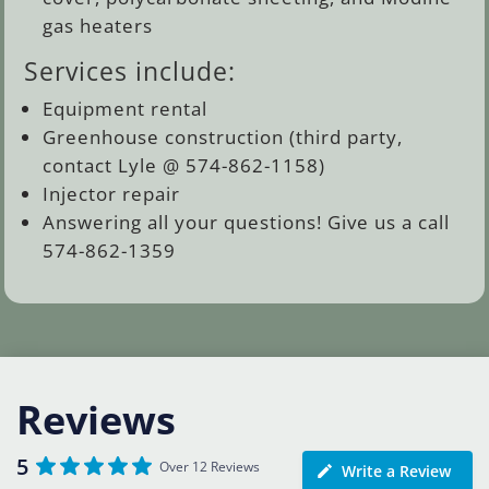
gas heaters
Services include:
Equipment rental
Greenhouse construction (third party,
contact Lyle @ 574-862-1158)
Injector repair
Answering all your questions! Give us a call
574-862-1359
Reviews
5
Over 12 Reviews
Write a Review