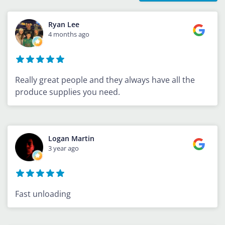
Ryan Lee
4 months ago
Really great people and they always have all the
produce supplies you need.
Logan Martin
3 year ago
Fast unloading