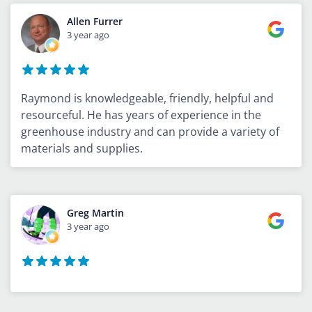
Allen Furrer
3 year ago
Raymond is knowledgeable, friendly, helpful and
resourceful. He has years of experience in the
greenhouse industry and can provide a variety of
materials and supplies.
Greg Martin
3 year ago