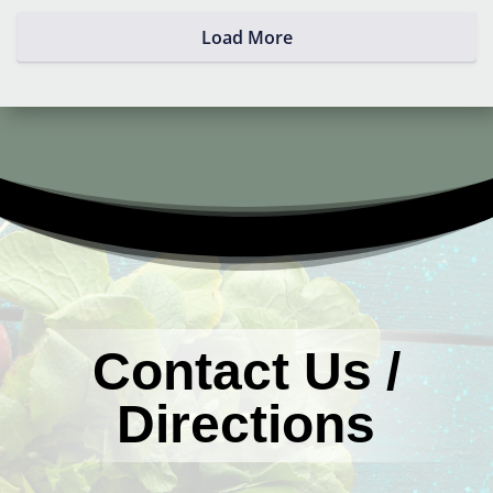
Load More
Contact Us /
Directions