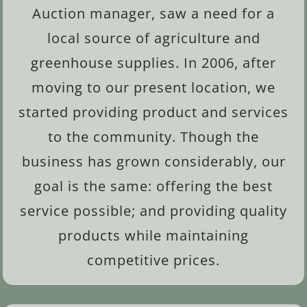
Auction manager, saw a need for a
local source of agriculture and
greenhouse supplies. In 2006, after
moving to our present location, we
started providing product and services
to the community. Though the
business has grown considerably, our
goal is the same: offering the best
service possible; and providing quality
products while maintaining
competitive prices.