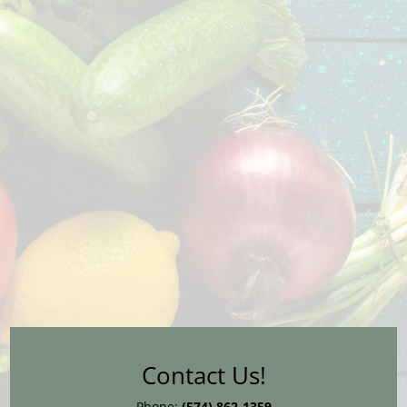
Contact Us!
Phone:
(574) 862-1359