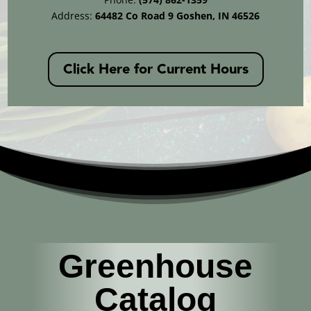
Address:
64482 Co Road 9 Goshen, IN 46526
Click Here for Current Hours
Greenhouse
Catalog