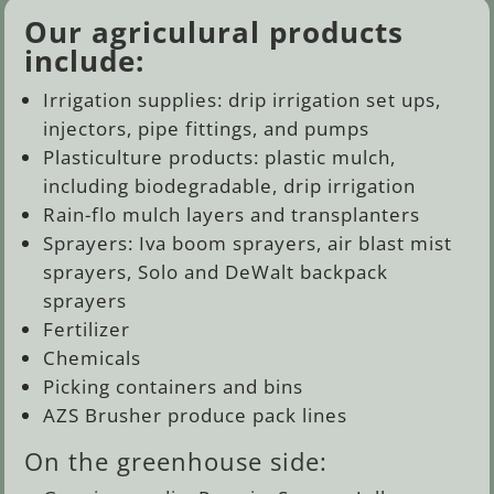
Our agriculural products
include:
Irrigation supplies: drip irrigation set ups,
injectors, pipe fittings, and pumps
Plasticulture products: plastic mulch,
including biodegradable, drip irrigation
Rain-flo mulch layers and transplanters
Sprayers: Iva boom sprayers, air blast mist
sprayers, Solo and DeWalt backpack
sprayers
Fertilizer
Chemicals
Picking containers and bins
AZS Brusher produce pack lines
On the greenhouse side: