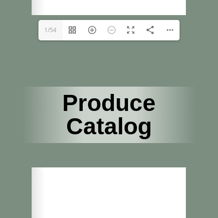
1/54
Produce
Catalog