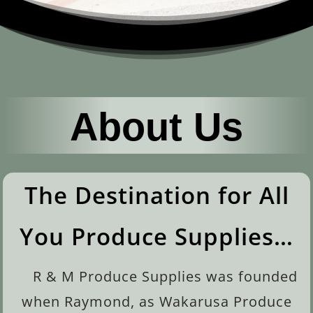
About Us
The Destination for All
You Produce Supplies…
R & M Produce Supplies was founded
when Raymond, as Wakarusa Produce