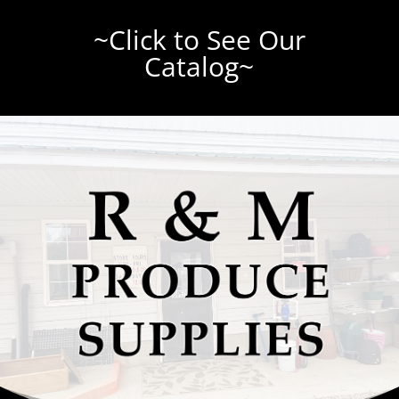
~Click to See Our
Catalog~