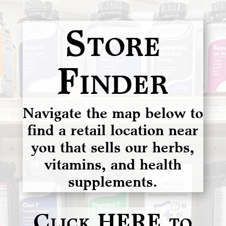
Store
Finder
Navigate the map below to
find a retail location near
you that sells our herbs,
vitamins, and health
supplements.
Click HERE to