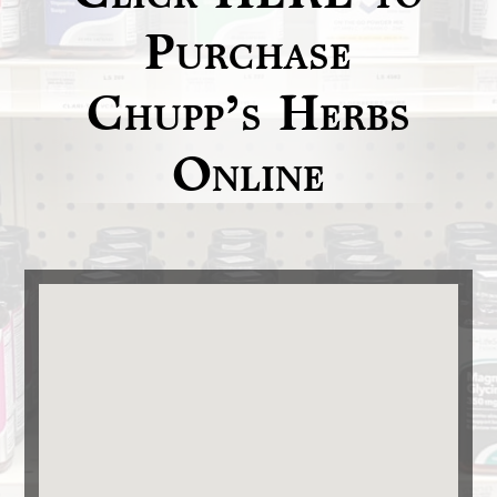
Purchase
Chupp’s Herbs
Online