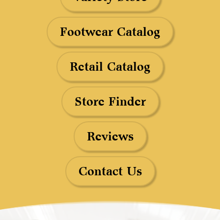
Footwear Catalog
Retail Catalog
Store Finder
Reviews
Contact Us