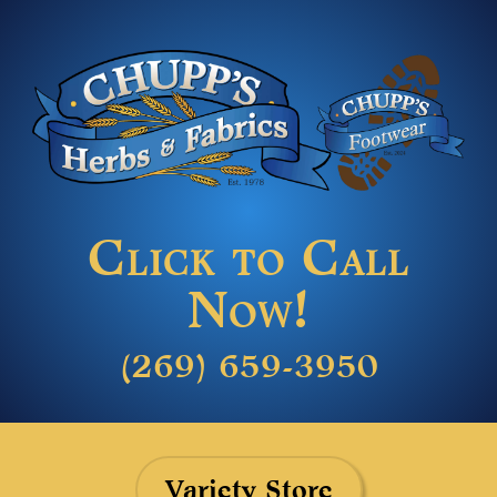
Click to Call
Now!
(269) 659-3950
Variety Store