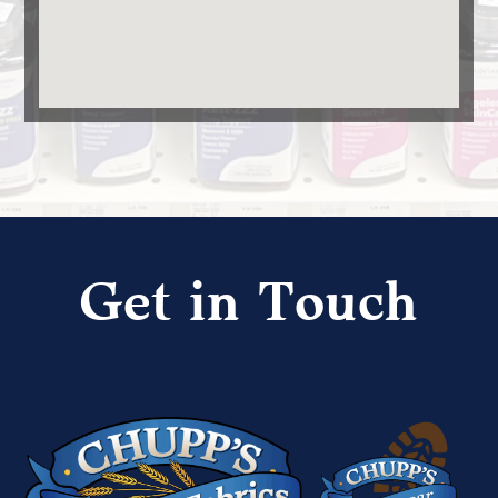
Get in Touch