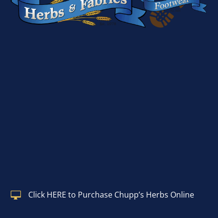
Click HERE to Purchase Chupp’s Herbs Online
